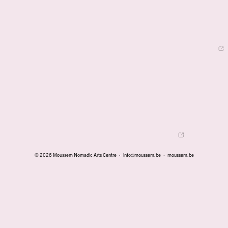
© 2026 Moussem Nomadic Arts Centre ·
info@moussem.be
·
moussem.be