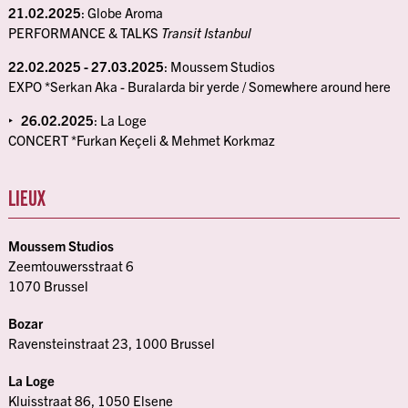
21.02.2025
: Globe Aroma
PERFORMANCE & TALKS
Transit Istanbul
22.02.2025 - 27.03.2025
: Moussem Studios
EXPO *Serkan Aka - Buralarda bir yerde / Somewhere around here
26.02.2025
: La Loge
CONCERT *Furkan Keçeli & Mehmet Korkmaz
LIEUX
Moussem Studios
Zeemtouwersstraat 6
1070 Brussel
Bozar
Ravensteinstraat 23, 1000 Brussel
La Loge
Kluisstraat 86, 1050 Elsene