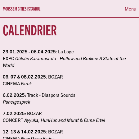
Menu
MOUSSEM CITIES ISTANBUL
CALENDRIER
ABOUT
PROGRAMMA
CALENDRIER
23.01.2025 - 06.04.2025
: La Loge
EXPO
Gülsün Karamustafa - Hollow and Broken: A State of the
World
NL
FR
EN
06, 07 & 08.02.2025
: BOZAR
CINEMA
Faruk
6.02.2025
: Track - Diaspora Sounds
Panelgesprek
7.02.2025
: BOZAR
CONCERT
Ayyuka, HunHun and Murat & Esma Ertel
12, 13 & 14.02.2025
: BOZAR
CINEMA
New Dawn Fades