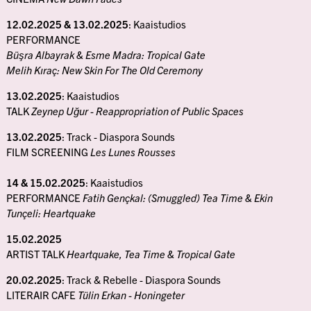
12.02.2025 & 13.02.2025
: Kaaistudios
PERFORMANCE
Büşra Albayrak & Esme Madra: Tropical Gate
Melih Kıraç: New Skin For The Old Ceremony
13.02.2025
: Kaaistudios
TALK
Zeynep Uğur - Reappropriation of Public Spaces
13.02.2025
: Track - Diaspora Sounds
FILM SCREENING
Les Lunes Rousses
14 & 15.02.2025
: Kaaistudios
PERFORMANCE
Fatih Gençkal: (Smuggled) Tea Time & Ekin
Tunçeli: Heartquake
15.02.2025
ARTIST TALK
Heartquake, Tea Time & Tropical Gate
20.02.2025
: Track & Rebelle - Diaspora Sounds
LITERAIR CAFE
Tülin Erkan - Honingeter