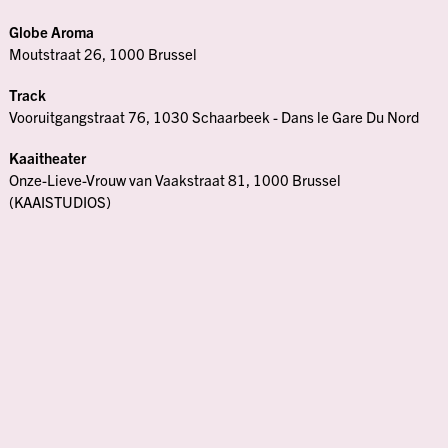
Globe Aroma
Moutstraat 26, 1000 Brussel
Track
Vooruitgangstraat 76, 1030 Schaarbeek - Dans le Gare Du Nord
Kaaitheater
Onze-Lieve-Vrouw van Vaakstraat 81, 1000 Brussel
(KAAISTUDIOS)